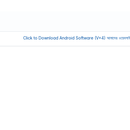
Click to Download Android Software (V+4)
আমাদের ওয়েবসাইট সচল রাখ