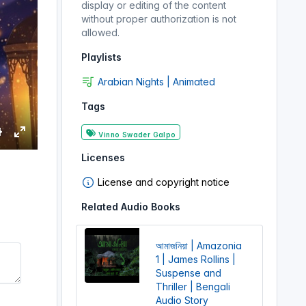
display or editing of the content
without proper authorization is not
allowed.
Playlists
Arabian Nights | Animated
Tags
Vinno Swader Galpo
S
E
Licenses
e
n
t
License and copyright notice
e
Related Audio Books
r
n
f
g
u
আমাজনিয়া | Amazonia
s
l
1 | James Rollins |
l
Suspense and
Thriller | Bengali
s
Audio Story
c