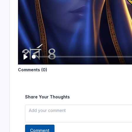
P
Comments (0)
l
a
y
Share Your Thoughts
Comment