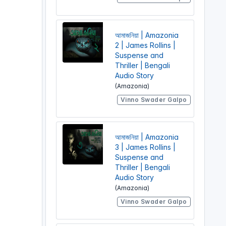
আমাজনিয়া | Amazonia
2 | James Rollins |
Suspense and
Thriller | Bengali
Audio Story
(Amazonia)
Vinno Swader Galpo
আমাজনিয়া | Amazonia
3 | James Rollins |
Suspense and
Thriller | Bengali
Audio Story
(Amazonia)
Vinno Swader Galpo