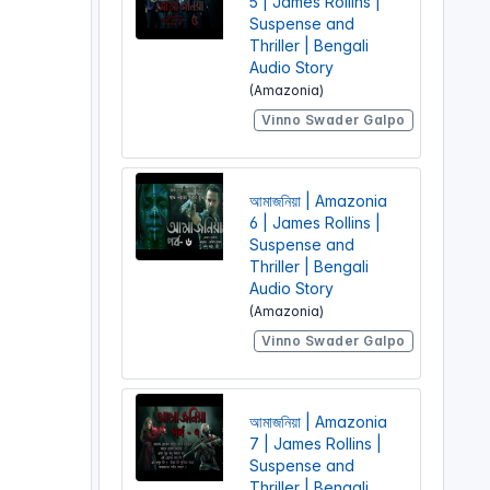
5 | James Rollins |
Suspense and
Thriller | Bengali
Audio Story
(Amazonia)
Vinno Swader Galpo
আমাজনিয়া | Amazonia
6 | James Rollins |
Suspense and
Thriller | Bengali
Audio Story
(Amazonia)
Vinno Swader Galpo
আমাজনিয়া | Amazonia
7 | James Rollins |
Suspense and
Thriller | Bengali