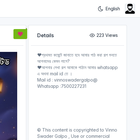
Details
223 Views
❤️প্রথমত কমেন্টে জানাতে হবে আমার পাঠ করা গল্প শুনতে
আপনাদের কেমন লাগে?
❤️আপনার লেখা গল্প আমাকে পাঠান আমার whatsapp
এ অথবা mail id তে ।
Mail id : vinnoswadergalpo@
Whatsapp :7500227231
© This content is copyrighted to Vinno
Swader Galpo , Use or commercial