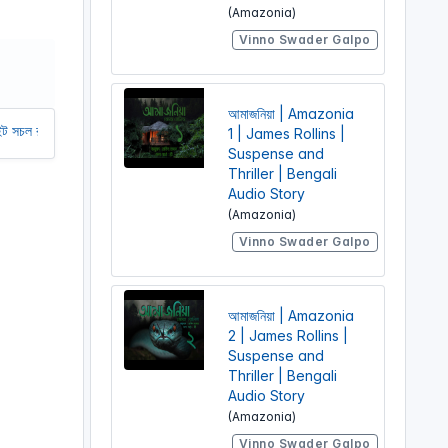
(Amazonia)
r
Vinno Swader Galpo
e
e
n
আমাজনিয়া | Amazonia
তে আমাদের অর্থ সাহায্য করুন। আমরা একটি অলাভজনক ওয়েবসাইট, আমরা ওয়েবসাইট থেকে
1 | James Rollins |
Suspense and
Thriller | Bengali
Audio Story
(Amazonia)
Vinno Swader Galpo
আমাজনিয়া | Amazonia
2 | James Rollins |
Suspense and
Thriller | Bengali
Audio Story
(Amazonia)
Vinno Swader Galpo