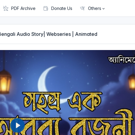
PDF Archive
Donate Us
Others
| Bengali Audio Story| Webseries | Animated
P