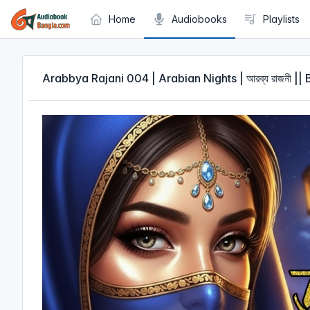
Cookies management panel
Home
Audiobooks
Playlists
Arabbya Rajani 004 | Arabian Nights | আরব্য রাজনী |