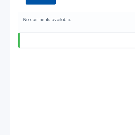
No comments available.