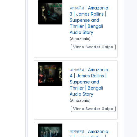
আমাজনিয়া | Amazonia
3 | James Rollins |
Suspense and
Thriller | Bengali
Audio Story
(Amazonia)
Vinno Swader Galpo
আমাজনিয়া | Amazonia
4 | James Rollins |
Suspense and
Thriller | Bengali
Audio Story
(Amazonia)
Vinno Swader Galpo
আমাজনিয়া | Amazonia