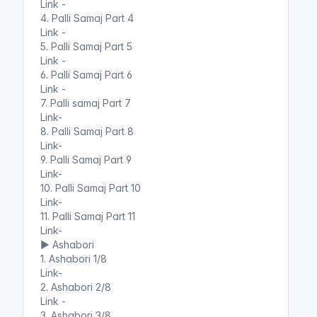
Link -
4. Palli Samaj Part 4
Link -
5. Palli Samaj Part 5
Link -
6. Palli Samaj Part 6
Link -
7. Palli samaj Part 7
Link-
8. Palli Samaj Part 8
Link-
9. Palli Samaj Part 9
Link-
10. Palli Samaj Part 10
Link-
11. Palli Samaj Part 11
Link-
▶️ Ashabori
1. Ashabori 1/8
Link-
2. Ashabori 2/8
Link -
3. Ashabori 3/8