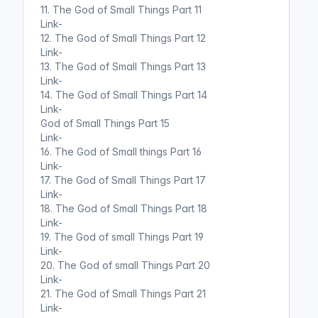
11. The God of Small Things Part 11
Link-
12. The God of Small Things Part 12
Link-
13. The God of Small Things Part 13
Link-
14. The God of Small Things Part 14
Link-
God of Small Things Part 15
Link-
16. The God of Small things Part 16
Link-
17. The God of Small Things Part 17
Link-
18. The God of Small Things Part 18
Link-
19. The God of small Things Part 19
Link-
20. The God of small Things Part 20
Link-
21. The God of Small Things Part 21
Link-