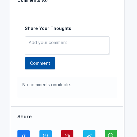
Comments (0)
Share Your Thoughts
Comment
No comments available.
Share