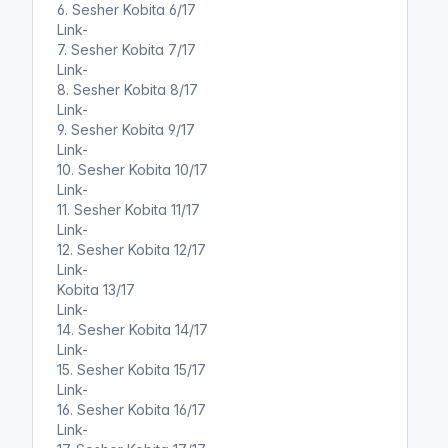
6. Sesher Kobita 6/17
Link-
7. Sesher Kobita 7/17
Link-
8. Sesher Kobita 8/17
Link-
9. Sesher Kobita 9/17
Link-
10. Sesher Kobita 10/17
Link-
11. Sesher Kobita 11/17
Link-
12. Sesher Kobita 12/17
Link-
Kobita 13/17
Link-
14. Sesher Kobita 14/17
Link-
15. Sesher Kobita 15/17
Link-
16. Sesher Kobita 16/17
Link-