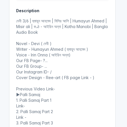
y
e
t
e
Description
i
r
n
f
দেবী 3/6 | হুমায়ূন আহমেদ | মিসির আলি | Humayun Ahmed |
g
u
Misir ali | কণ্ঠ - আইরিন অন্না | Kotha Manobi | Bangla
s
l
Audio Book
l
Novel - Devi ( দেবী )
s
Writer - Humayun Ahmed ( হুমায়ূন আহমেদ )
c
Voice - Irin Onna ( আইরিন অন্না)
r
Our FB Page- ?...
e
Our FB Group- ...
e
Our Instagram ID- /
n
Cover Design - Ree-art ( FB page Link - )
Previous Video Link-
▶️Palli Samaj
1. Palli Samaj Part 1
Link-
2. Palli Samaj Part 2
Link -
3. Palli Samaj Part 3