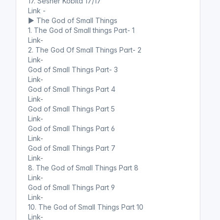
17. Sesher Kobita 17/17
Link -
▶️ The God of Small Things
1. The God of Small things Part- 1
Link-
2. The God Of Small Things Part- 2
Link-
God of Small Things Part- 3
Link-
God of Small Things Part 4
Link-
God of Small Things Part 5
Link-
God of Small Things Part 6
Link-
God of Small Things Part 7
Link-
8. The God of Small Things Part 8
Link-
God of Small Things Part 9
Link-
10. The God of Small Things Part 10
Link-