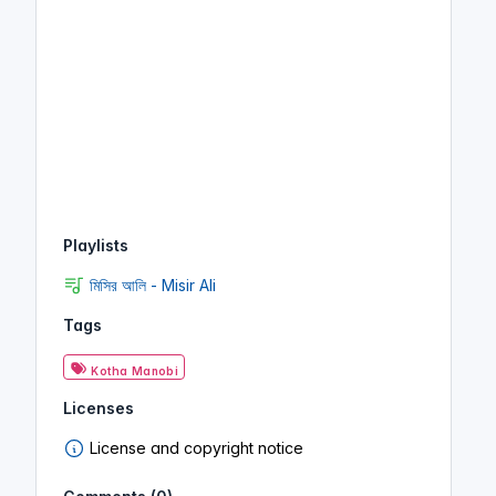
Playlists
মিসির আলি - Misir Ali
Tags
Kotha Manobi
Licenses
License and copyright notice