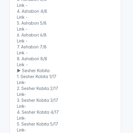
Link -
4. Ashabori 4/8
Link -
5. Ashabori 5/8
Link -
6. Ashabori 6/8
Link -
7. Ashabori 7/8
Link -
8. Ashabori 8/8
Link -
▶️ Sesher Kobita
1. Sesher Kobita 1/17
Link-
2. Sesher Kobita 2/17
Link-
3. Sesher Kobita 3/17
Link-
4. Sesher Kobita 4/17
Link-
5. Sesher Kobita 5/17
Link-