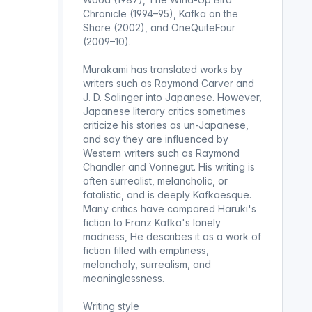
Chronicle (1994–95), Kafka on the
Shore (2002), and OneQuiteFour
(2009–10).
Murakami has translated works by
writers such as Raymond Carver and
J. D. Salinger into Japanese. However,
Japanese literary critics sometimes
criticize his stories as un-Japanese,
and say they are influenced by
Western writers such as Raymond
Chandler and Vonnegut. His writing is
often surrealist, melancholic, or
fatalistic, and is deeply Kafkaesque.
Many critics have compared Haruki's
fiction to Franz Kafka's lonely
madness, He describes it as a work of
fiction filled with emptiness,
melancholy, surrealism, and
meaninglessness.
Writing style