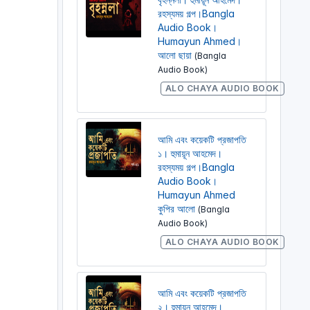
রহস্যময় গল্প।Bangla
Audio Book।
Humayun Ahmed।
আলো ছায়া
(Bangla
Audio Book)
ALO CHAYA AUDIO BOOK
আমি এবং কয়েকটি প্রজাপতি
১। হুমায়ূন আহমেদ।
রহস্যময় গল্প।Bangla
Audio Book।
Humayun Ahmed
কুপির আলো
(Bangla
Audio Book)
ALO CHAYA AUDIO BOOK
আমি এবং কয়েকটি প্রজাপতি
২। হুমায়ূন আহমেদ।