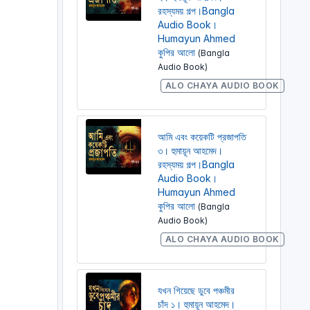
রহস্যময় গল্প।Bangla
Audio Book।
Humayun Ahmed
কুপির আলো
(Bangla
Audio Book)
ALO CHAYA AUDIO BOOK
আমি এবং কয়েকটি প্রজাপতি
৩। হুমায়ূন আহমেদ।
রহস্যময় গল্প।Bangla
Audio Book।
Humayun Ahmed
কুপির আলো
(Bangla
Audio Book)
ALO CHAYA AUDIO BOOK
যখন গিয়েছে ডুবে পঞ্চমীর
চাঁদ ১। হুমায়ূন আহমেদ।