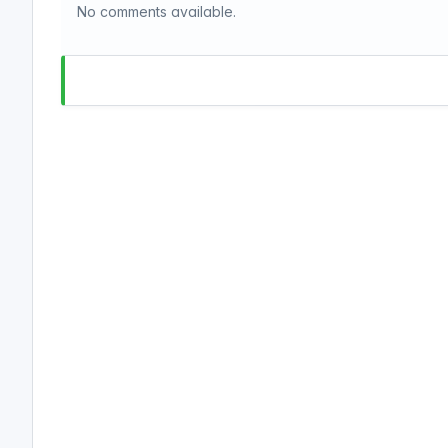
No comments available.