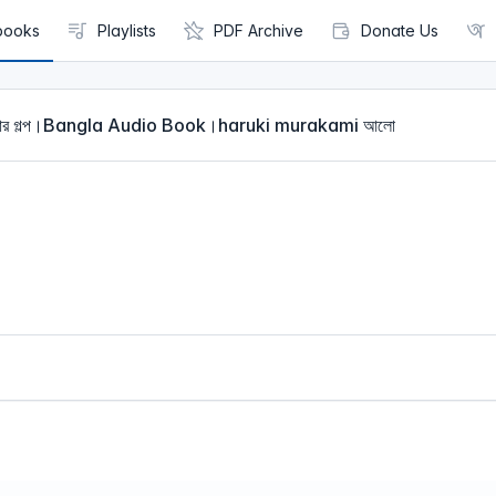
books
Playlists
PDF Archive
Donate Us
বাসার গল্প।Bangla Audio Book।haruki murakami আলো