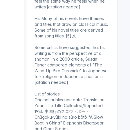
feel the same way he feels when he
writes.[citation needed]
His Many of his novels have themes
and titles that draw on classical music.
Some of his novel titles are derived
from song titles. [5][6]
Some critics have suggested that his
writing is from the perspective of a
shaman. In a 2000 article, Susan
Fisher compared elements of "The
Wind-Up Bird Chronicle" to Japanese
folk religion or Japanese shamanism.
[citation needed]
List of stories
Original publication date Translation
Year Title Title Collected/Reprinted
1980 中国行のスロウ・ボート
Chūgoku-yūki no sūro bōtō "A Slow
Boat in China" Elephants Disappear
and Other Stories