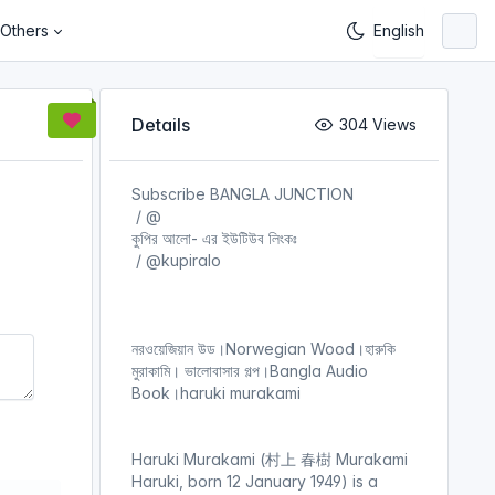
Others
Details
304 Views
Subscribe BANGLA JUNCTION
‪ / @
কুপির আলো- এর ইউটিউব লিংকঃ
‪ / @kupiralo
নরওয়েজিয়ান উড।Norwegian Wood।হারুকি
মুরাকামি। ভালোবাসার গল্প।Bangla Audio
Book।haruki murakami
Haruki Murakami (村上 春樹 Murakami
Haruki, born 12 January 1949) is a