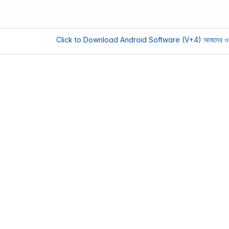
Click to Download Android Software (V+4)
আমাদের ওয়েবসাইট সচল