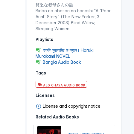
貧乏な叔母さんの話
Binbo na obasan no hanashi "A 'Poor
Aunt' Story" (The New Yorker, 3
December 2003) Blind Willow,
Sleeping Women
Playlists
হারুকি মুরাকামির উপন্যাস। Haruki
Murakami NOVEL
Bangla Audio Book
Tags
ALO CHAYA AUDIO BOOK
Licenses
License and copyright notice
Related Audio Books
বৃহন্নলা। হুমায়ূন আহমেদ।