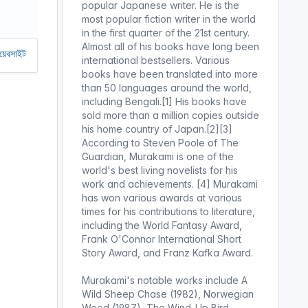
popular Japanese writer. He is the
most popular fiction writer in the world
in the first quarter of the 21st century.
Almost all of his books have long been
 রাখতে আমাদের অর্থ সাহায্য করুন। আমরা একটি অলাভজনক ওয়েবসাইট, আমরা ওয়েবসাইট 
international bestsellers. Various
books have been translated into more
than 50 languages ​​around the world,
including Bengali.[1] His books have
sold more than a million copies outside
his home country of Japan.[2][3]
According to Steven Poole of The
Guardian, Murakami is one of the
world's best living novelists for his
work and achievements. [4] Murakami
has won various awards at various
times for his contributions to literature,
including the World Fantasy Award,
Frank O'Connor International Short
Story Award, and Franz Kafka Award.
Murakami's notable works include A
Wild Sheep Chase (1982), Norwegian
Wood (1987), The Wind-Up Bird