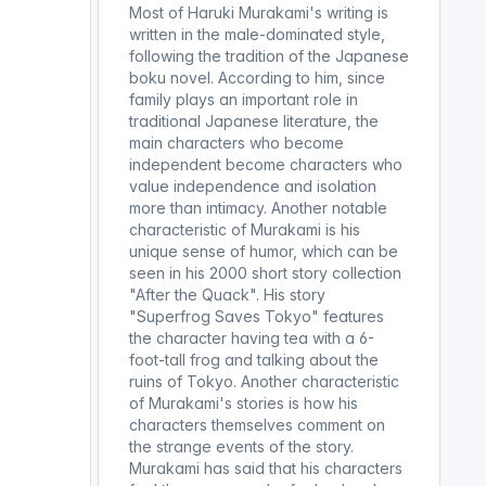
Most of Haruki Murakami's writing is
written in the male-dominated style,
following the tradition of the Japanese
boku novel. According to him, since
family plays an important role in
traditional Japanese literature, the
main characters who become
independent become characters who
value independence and isolation
more than intimacy. Another notable
characteristic of Murakami is his
unique sense of humor, which can be
seen in his 2000 short story collection
"After the Quack". His story
"Superfrog Saves Tokyo" features
the character having tea with a 6-
foot-tall frog and talking about the
ruins of Tokyo. Another characteristic
of Murakami's stories is how his
characters themselves comment on
the strange events of the story.
Murakami has said that his characters