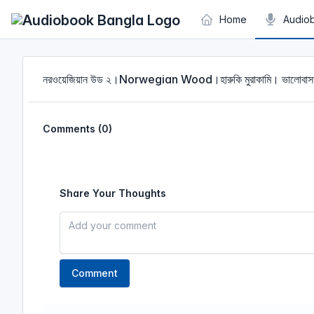
Cookies management panel
Home
Audio
নরওয়েজিয়ান উড ২।Norwegian Wood।হারুকি মুরাকামি। ভালো
Comments (0)
Share Your Thoughts
Comment