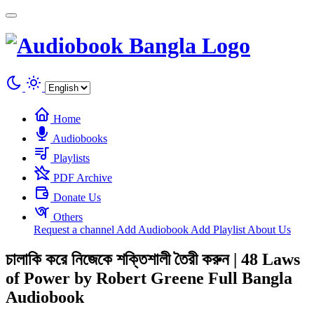
Cookies management panel
Home
Audiobooks
Playlists
PDF Archive
Donate Us
Others
Request a channel
Add Audiobook
Add Playlist
About Us
চালাকি করে নিজেকে শক্তিশালী তৈরী করুন | 48 Laws
of Power by Robert Greene Full Bangla
Audiobook