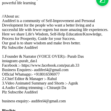
powerful life learning
//About us:
Audifeel is a community of Self-Improvement and Personal
Development for the people who want a better living and a
successful life with fewer regrets but more amazing life experiences.
Here we share Life's Wisdom, Self-Help Education/Knowledge,
Process for Prosperity, Guide for your Success.
Our goal is to share wisdom and make lives better.
Plz Subscribe Audifeel
1.Founder & Narrator (VOICE OVER):- Purab Das
instagram:-purab_das1
Facebook :- https://www.facebook.com/pur.ab.33
Business Enquires:- audifeel4@gmail.com
Official Whatsapp:- +918016596977
2.Chief Editor & Manager :- Rahul
3.Video Animated Summary and Shorts :- Agnik
4.Audio Cutting trimming :- Chiranjit Da
Plz Subscribe Audifeel
business enquiry:- audifeel4@gmail.com
Playlists