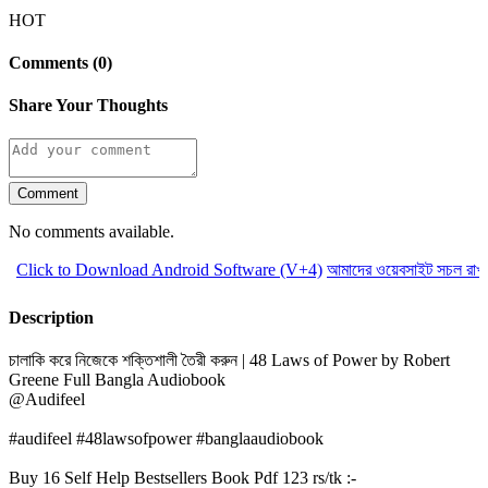
HOT
Comments (0)
Share Your Thoughts
Comment
No comments available.
Click to Download Android Software (V+4)
আমাদের ওয়েবসাইট সচল রাখতে
Description
চালাকি করে নিজেকে শক্তিশালী তৈরী করুন | 48 Laws of Power by Robert
Greene Full Bangla Audiobook
@Audifeel
#audifeel #48lawsofpower #banglaaudiobook
Buy 16 Self Help Bestsellers Book Pdf 123 rs/tk :-