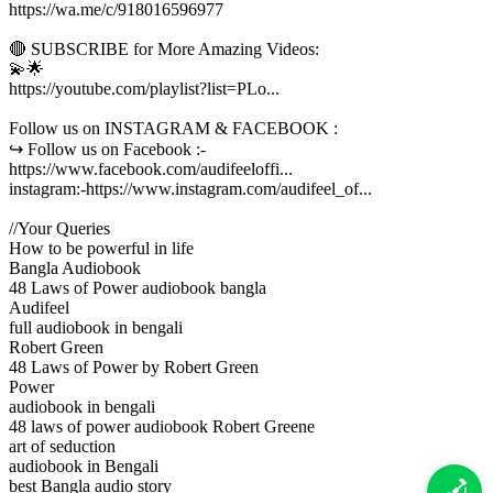
https://wa.me/c/918016596977
🔴 SUBSCRIBE for More Amazing Videos:
💫🌟
https://youtube.com/playlist?list=PLo...
Follow us on INSTAGRAM & FACEBOOK :
↪︎ Follow us on Facebook :-
https://www.facebook.com/audifeeloffi...
instagram:-https://www.instagram.com/audifeel_of...
//Your Queries
How to be powerful in life
Bangla Audiobook
48 Laws of Power audiobook bangla
Audifeel
full audiobook in bengali
Robert Green
48 Laws of Power by Robert Green
Power
audiobook in bengali
48 laws of power audiobook Robert Greene
art of seduction
audiobook in Bengali
best Bangla audio story