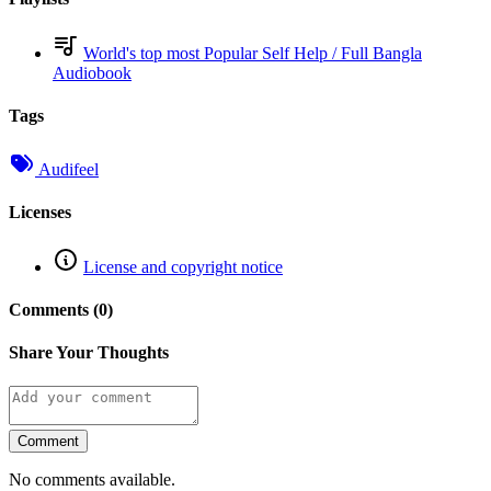
World's top most Popular Self Help / Full Bangla
Audiobook
Tags
Audifeel
Licenses
License and copyright notice
Comments (0)
Share Your Thoughts
Comment
No comments available.