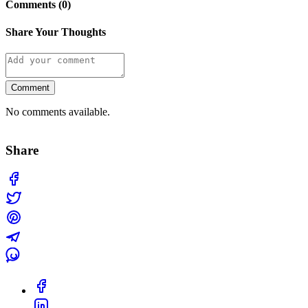
Comments (0)
Share Your Thoughts
Comment
No comments available.
Share