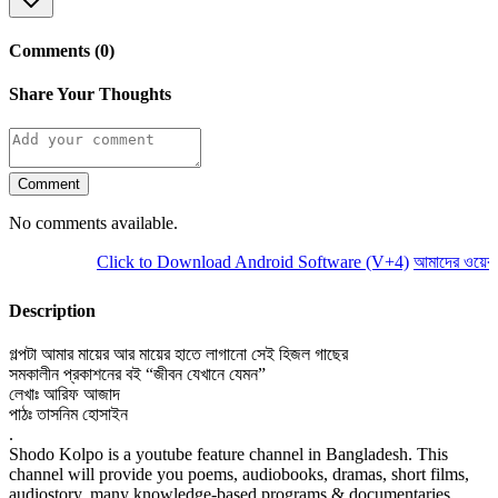
Comments (0)
Share Your Thoughts
Comment
No comments available.
Click to Download Android Software (V+4)
আমাদের ওয়েবসা
Description
গল্পটা আমার মায়ের আর মায়ের হাতে লাগানো সেই হিজল গাছের
সমকালীন প্রকাশনের বই “জীবন যেখানে যেমন”
লেখাঃ আরিফ আজাদ
পাঠঃ তাসনিম হোসাইন
.
Shodo Kolpo is a youtube feature channel in Bangladesh. This
channel will provide you poems, audiobooks, dramas, short films,
audiostory, many knowledge-based programs & documentaries.