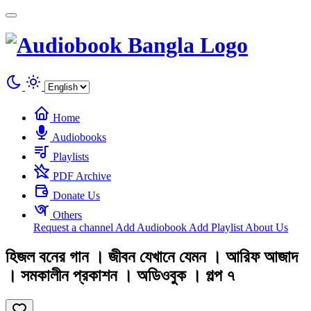
Cookies management panel
Home
Audiobooks
Playlists
PDF Archive
Donate Us
Others
Request a channel
Add Audiobook
Add Playlist
About Us
হিজল বনের গান । জীবন যেখানে যেমন । আরিফ আজাদ
। সমকালীন প্রকাশন । অডিওবুক । গল্প ৭