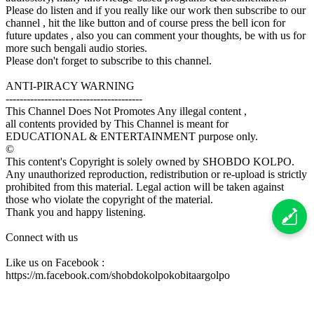
Please do listen and if you really like our work then subscribe to our
channel , hit the like button and of course press the bell icon for
future updates , also you can comment your thoughts, be with us for
more such bengali audio stories.
Please don't forget to subscribe to this channel.
ANTI-PIRACY WARNING
---------------------------------------
This Channel Does Not Promotes Any illegal content ,
all contents provided by This Channel is meant for
EDUCATIONAL & ENTERTAINMENT purpose only.
©
This content's Copyright is solely owned by SHOBDO KOLPO.
Any unauthorized reproduction, redistribution or re-upload is strictly
prohibited from this material. Legal action will be taken against
those who violate the copyright of the material.
Thank you and happy listening.
Connect with us
Like us on Facebook :
https://m.facebook.com/shobdokolpokobitaargolpo