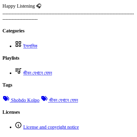
Happy Listening 🎧
--------------------------------------------------------------------------------------
-----------------------
Categories
ইসলামিক
Playlists
জীবন যেখানে যেমন
Tags
Shobdo Kolpo
জীবন যেখানে যেমন
Licenses
License and copyright notice