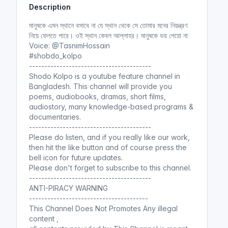
Description
i
r
n
f
মানুষকে এমন স্থানে বসাবে না যে স্থান থেকে সে তোমার মনের নিয়ন্ত্রণ
g
u
নিয়ে ফেলতে পারে। ওই স্থান কেবল আল্লাহর। মানুষকে ভয় পেয়ো না
s
l
Voice: @TasnimHossain
l
#shobdo_kolpo
----------------------------------------
s
Shodo Kolpo is a youtube feature channel in
c
Bangladesh. This channel will provide you
r
poems, audiobooks, dramas, short films,
e
audiostory, many knowledge-based programs &
e
documentaries.
n
----------------------------------------
Please do listen, and if you really like our work,
then hit the like button and of course press the
bell icon for future updates.
Please don't forget to subscribe to this channel.
----------------------------------------
ANTI-PIRACY WARNING
---------------------------------------
This Channel Does Not Promotes Any illegal
content ,