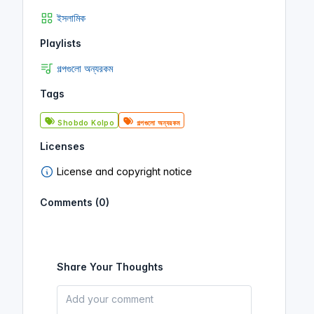
ইসলামিক
Playlists
গল্পগুলো অন্যরকম
Tags
Shobdo Kolpo
গল্পগুলো অন্যরকম
Licenses
License and copyright notice
Comments (0)
Share Your Thoughts