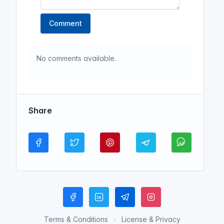
Comment
No comments available.
Share
Terms & Conditions
License & Privacy