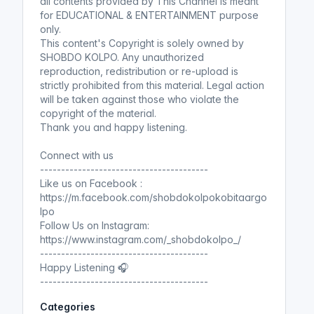
all contents provided by This Channel is meant
for EDUCATIONAL & ENTERTAINMENT purpose
only.
This content's Copyright is solely owned by
SHOBDO KOLPO. Any unauthorized
reproduction, redistribution or re-upload is
strictly prohibited from this material. Legal action
will be taken against those who violate the
copyright of the material.
Thank you and happy listening.
Connect with us
----------------------------------------
Like us on Facebook :
https://m.facebook.com/shobdokolpokobitaargo
lpo
Follow Us on Instagram:
https://www.instagram.com/_shobdokolpo_/
----------------------------------------
Happy Listening 🎧
----------------------------------------
Categories