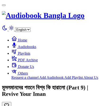
Cookies management panel
Home
Audiobooks
Playlists
PDF Archive
Donate Us
Others
Request a channel
Add Audiobook
Add Playlist
About Us
মুসলমানদের পতনে বিশ্ব কি হারালো (Part 9) |
Revive Your Iman