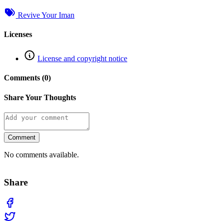
Revive Your Iman
Licenses
License and copyright notice
Comments (0)
Share Your Thoughts
Comment
No comments available.
Share