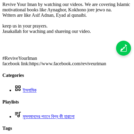
Revive Your Iman by watching our videos. We are covering Islamic
motivational books like Aynaghor, Kokhono jore jewo na.
Writers are like Asif Adnan, Eyad al qunaibi.
keep us in your prayers.
Jasakallah for waching and shareing our video.
#ReviveYourIman
facebook link:https://www.facebook.com/reviveuriman
Categories
ইসলামিক
Playlists
মুসলমানদের পতনে বিশ্ব কী হারালো
Tags