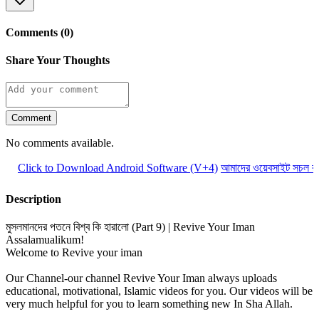
Comments (0)
Share Your Thoughts
Comment
No comments available.
Click to Download Android Software (V+4)
আমাদের ওয়েবসাইট সচল রাখ
Description
মুসলমানদের পতনে বিশ্ব কি হারালো (Part 9) | Revive Your Iman
Assalamualikum!
Welcome to Revive your iman
Our Channel-our channel Revive Your Iman always uploads
educational, motivational, Islamic videos for you. Our videos will be
very much helpful for you to learn something new In Sha Allah.